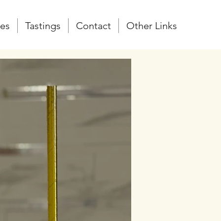
zes
Tastings
Contact
Other Links