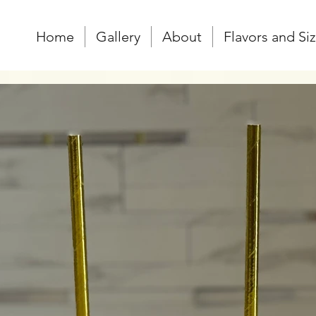
Home
Gallery
About
Flavors and Si